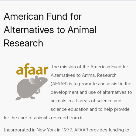
American Fund for
Alternatives to Animal
Research
The mission of the American Fund for
Alternatives to Animal Research
(AFAAR) is to promote and assist in the
development and use of alternatives to
animals in all areas of science and
science education and to help provide
for the care of animals rescued from it.
Incorporated in New York in 1977, AFAAR provides funding to