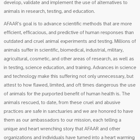
develop, validate and implement the use of alternatives to
animals in research, testing, and education.
AFAAR's goal is to advance scientific methods that are more
efficient, efficacious, and predictive of human responses than
outdated and cruel animal experiments and testing. Millions of
animals suffer in scientific, biomedical, industrial, military,
agricultural, cosmetic, and other areas of research, as well as
in testing, science education, and training. Advances in science
and technology make this suffering not only unnecessary, but
attest to how flawed, limited, and oft times dangerous the use
of animals for the purported benefit of human health is. The
animals rescued, to date, from these cruel and abusive
practices are safe in sanctuaries and we are honored to have
them as our ambassadors to our mission, each telling a
unique and heart wrenching story that AFAAR and other
organizations and individuals have turned into a heart warming