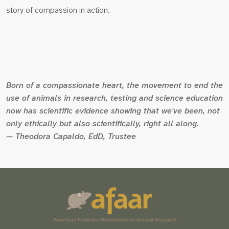
story of compassion in action.
Born of a compassionate heart, the movement to end the
use of animals in research, testing and science education
now has scientific evidence showing that we've been, not
only ethically but also scientifically, right all along.
— Theodora Capaldo, EdD, Trustee
Scroll
to
the
top
of