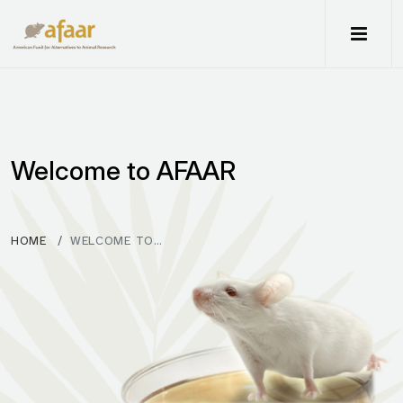
Me
Welcome to AFAAR
HOME
WELCOME TO…