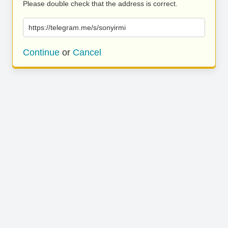
Please double check that the address is correct.
https://telegram.me/s/sonyirmi
Continue
or
Cancel