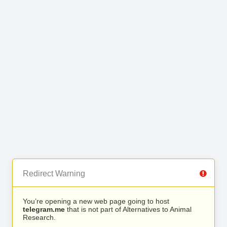
Redirect Warning
You’re opening a new web page going to host
telegram.me
that is not part of Alternatives to Animal
Research.