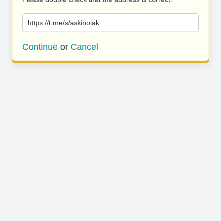
https://t.me/s/askinolak
Continue
or
Cancel