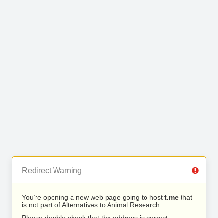
Redirect Warning
You’re opening a new web page going to host
t.me
that
is not part of Alternatives to Animal Research.
Please double check that the address is correct.