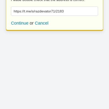
https://t.me/s/razdevator71/2183
Continue
or
Cancel