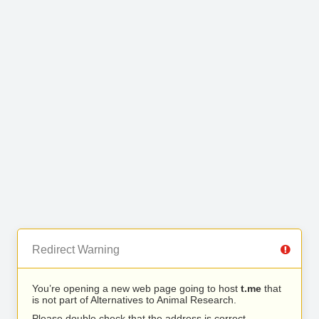
Redirect Warning
You’re opening a new web page going to host
t.me
that
is not part of Alternatives to Animal Research.
Please double check that the address is correct.