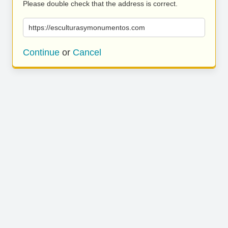
Please double check that the address is correct.
https://esculturasymonumentos.com
Continue
or
Cancel