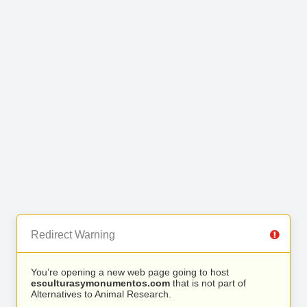
Redirect Warning
You’re opening a new web page going to host
esculturasymonumentos.com
that is not part of
Alternatives to Animal Research.