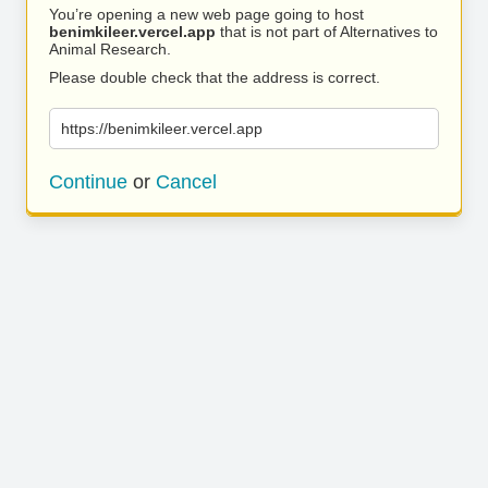
You’re opening a new web page going to host
benimkileer.vercel.app
that is not part of Alternatives to
Animal Research.
Please double check that the address is correct.
https://benimkileer.vercel.app
Continue
or
Cancel