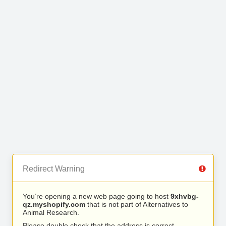
Redirect Warning
You’re opening a new web page going to host
9xhvbg-
qz.myshopify.com
that is not part of Alternatives to
Animal Research.
Please double check that the address is correct.