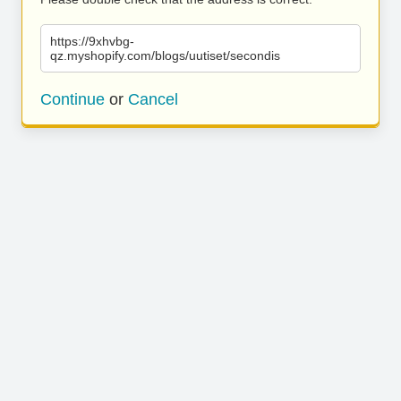
https://9xhvbg-
qz.myshopify.com/blogs/uutiset/secondis
Continue
or
Cancel